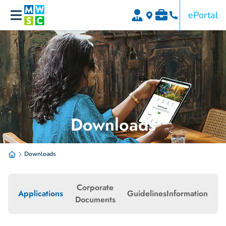
ePortal
Downloads
Downloads
Corporate
Applications
Guidelines
Information
Documents