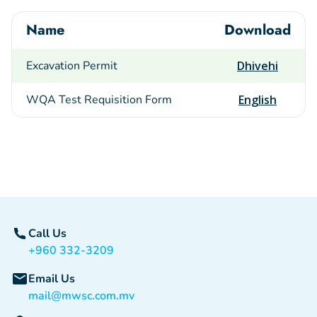
Name
Download
Excavation Permit
Dhivehi
WQA Test Requisition Form
English
Call Us
+960 332-3209
Email Us
mail@mwsc.com.mv