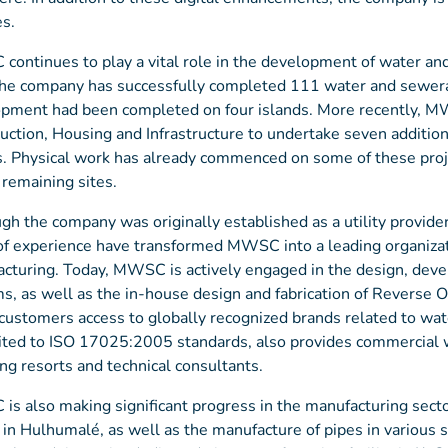
es.
ontinues to play a vital role in the development of water an
the company has successfully completed 111 water and sewera
pment had been completed on four islands. More recently, M
uction, Housing and Infrastructure to undertake seven addition
s. Physical work has already commenced on some of these proje
 remaining sites.
gh the company was originally established as a utility provider
of experience have transformed MWSC into a leading organizati
cturing. Today, MWSC is actively engaged in the design, dev
s, as well as the in-house design and fabrication of Reverse
 customers access to globally recognized brands related to wa
ited to ISO 17025:2005 standards, also provides commercial wa
ing resorts and technical consultants.
s also making significant progress in the manufacturing sector
ty in Hulhumalé, as well as the manufacture of pipes in various