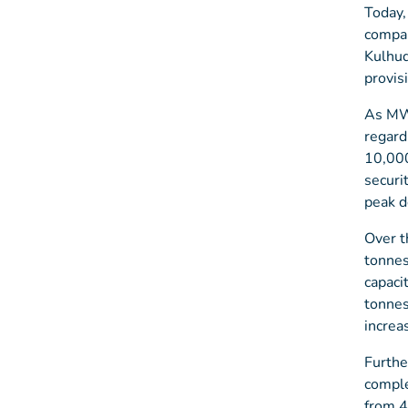
Today,
compan
Kulhud
provis
As MWS
regard
10,000
securi
peak d
Over t
tonnes
capaci
tonnes
increa
Furthe
comple
from 4