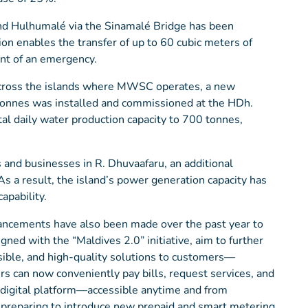
 and Hulhumalé via the Sinamalé Bridge has been
ion enables the transfer of up to 60 cubic meters of
ent of an emergency.
 across the islands where MWSC operates, a new
 tonnes was installed and commissioned at the HDh.
tal daily water production capacity to 700 tonnes,
ts and businesses in R. Dhuvaafaru, an additional
s a result, the island’s power generation capacity has
apability.
ancements have also been made over the past year to
ed with the “Maldives 2.0” initiative, aim to further
sible, and high-quality solutions to customers—
s can now conveniently pay bills, request services, and
e digital platform—accessible anytime and from
s preparing to introduce new prepaid and smart metering