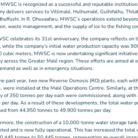
 MWSC is recognized as a successful and reputable institution, 
y delivers services to Villimalé, Hulhumalé, Gulhifalhu, Thila
huffushi. In R. Dhuvaafaru, MWSC’s operations extend beyond 
ion, waste management, and the supply of ice to the fishing c
C celebrates its 31st anniversary, the company reflects on the
, while the company’s initial water production capacity was 900
 cubic meters, MWSC is now undertaking significant initiative
ty across the Greater Malé region. These efforts are aimed at e
emand as well as in emergency situations.
he past year, two new Reverse Osmosis (RO) plants, each with 
, were installed at the Malé Operations Centre. Similarly, at
ty of 350 tonnes per day each were commissioned, along with 
 per day. As a result of these developments, the total water p
sed from 44,950 tonnes to 49,900 tonnes per day.
rmore, the construction of a 10,000-tonne water storage tan
ted and is now fully operational. This has increased the total
0,445 tonnes to 50,445 tonnes, representing an overall incre