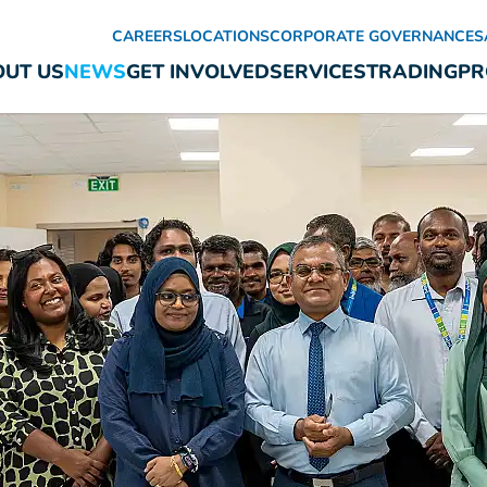
CAREERS
LOCATIONS
CORPORATE GOVERNANCE
S
UT US
NEWS
GET INVOLVED
SERVICES
TRADING
PR