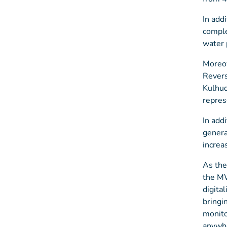
In add
comple
water 
Moreov
Revers
Kulhud
repres
In add
genera
increa
As the
the MW
digita
bringi
monito
anywhe