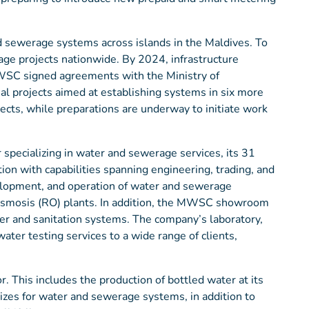
d sewerage systems across islands in the Maldives. To
ge projects nationwide. By 2024, infrastructure
WSC signed agreements with the Ministry of
al projects aimed at establishing systems in six more
cts, while preparations are underway to initiate work
 specializing in water and sewerage services, its 31
on with capabilities spanning engineering, trading, and
elopment, and operation of water and sewerage
 Osmosis (RO) plants. In addition, the MWSC showroom
ter and sanitation systems. The company’s laboratory,
ter testing services to a wide range of clients,
. This includes the production of bottled water at its
 sizes for water and sewerage systems, in addition to