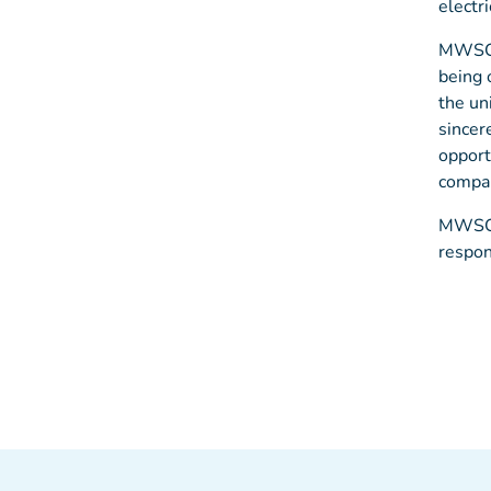
electri
MWSC s
being 
the un
sincer
opport
compa
MWSC r
respon