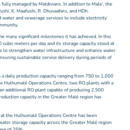
fully managed by Maldivians. In addition to Male’, the
fushi, K. Maafushi, R. Dhuvaafaru, and HDh.
water and sewerage services to include electricity
ommunity.
 many significant milestones it has achieved. In this
 cubic meters per day and its storage capacity stood at
s to strengthen water infrastructure and enhance water
nsuring sustainable service delivery during periods of
a daily production capacity ranging from 750 to 1,000
 the Hulhumalé Operations Centre, two RO plants with a
an additional RO plant capable of producing 2,500
roduction capacity in the Greater Malé region has
k at the Hulhumalé Operations Centre has been
 water storage capacity across the Greater Malé region
ase of 25%.