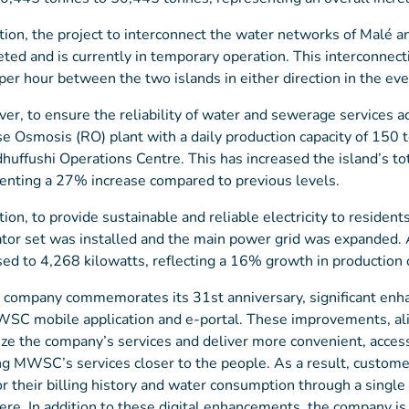
ition, the project to interconnect the water networks of Malé
ted and is currently in temporary operation. This interconnect
per hour between the two islands in either direction in the ev
er, to ensure the reliability of water and sewerage services
e Osmosis (RO) plant with a daily production capacity of 150
huffushi Operations Centre. This has increased the island’s to
enting a 27% increase compared to previous levels.
ition, to provide sustainable and reliable electricity to residen
tor set was installed and the main power grid was expanded. A
sed to 4,268 kilowatts, reflecting a 16% growth in production c
 company commemorates its 31st anniversary, significant enh
SC mobile application and e-portal. These improvements, align
lize the company’s services and deliver more convenient, acces
ng MWSC’s services closer to the people. As a result, customer
r their billing history and water consumption through a singl
re. In addition to these digital enhancements, the company i