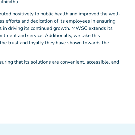
ulhifalhu.
uted positively to public health and improved the well-
s efforts and dedication of its employees in ensuring
as in driving its continued growth. MWSC extends its
mitment and service. Additionally, we take this
r the trust and loyalty they have shown towards the
ing that its solutions are convenient, accessible, and