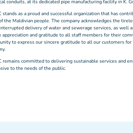
cal conduits, at its dedicated pipe manufacturing facility in K. G
tands as a proud and successful organization that has contrib
of the Maldivian people. The company acknowledges the tireles
interrupted delivery of water and sewerage services, as well 
e appreciation and gratitude to all staff members for their com
unity to express our sincere gratitude to all our customers fo
ny.
emains committed to delivering sustainable services and ensur
sive to the needs of the public.