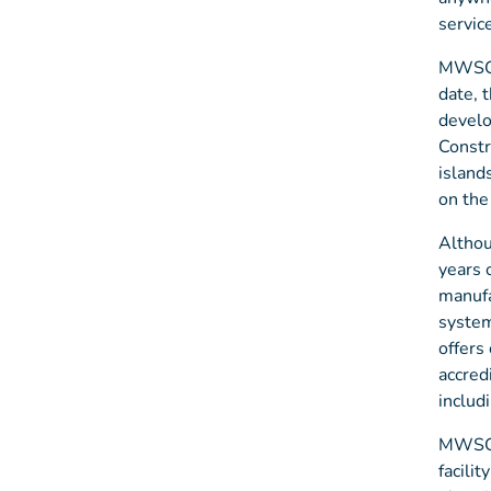
servic
MWSC c
date, 
develo
Constr
island
on the
Althou
years 
manufa
system
offers
accred
includ
MWSC i
facili