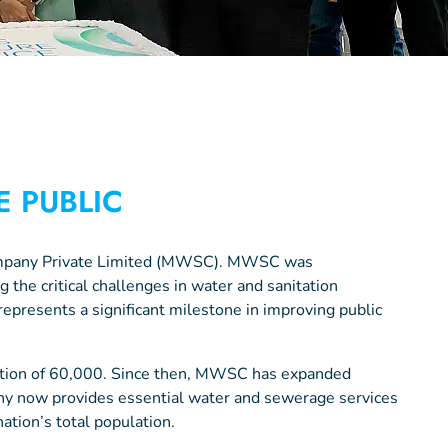
E PUBLIC
Company Private Limited (MWSC). MWSC was
 the critical challenges in water and sanitation
represents a significant milestone in improving public
ation of 60,000. Since then, MWSC has expanded
ny now provides essential water and sewerage services
tion’s total population.