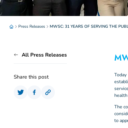
Press Releases
MWSC: 31 YEARS OF SERVING THE PUBL
All Press Releases
MW
Today
Share this post
establ
servic
health
The co
consid
to app