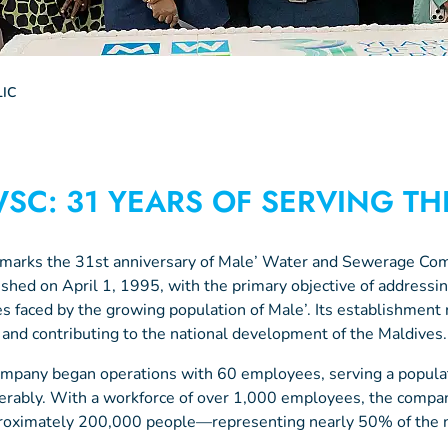
IC
SC: 31 YEARS OF SERVING TH
 marks the 31st anniversary of Male’ Water and Sewerage 
ished on April 1, 1995, with the primary objective of addressing
es faced by the growing population of Male’. Its establishment 
 and contributing to the national development of the Maldives.
mpany began operations with 60 employees, serving a popul
erably. With a workforce of over 1,000 employees, the compa
roximately 200,000 people—representing nearly 50% of the na