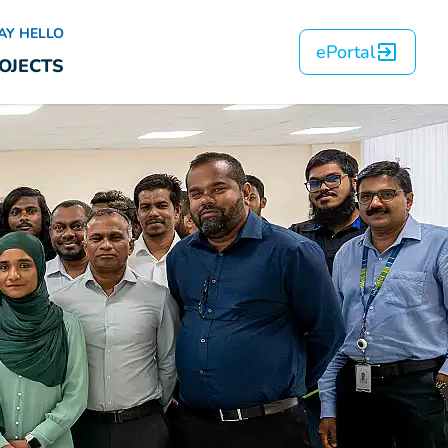
AY HELLO
ePortal
OJECTS