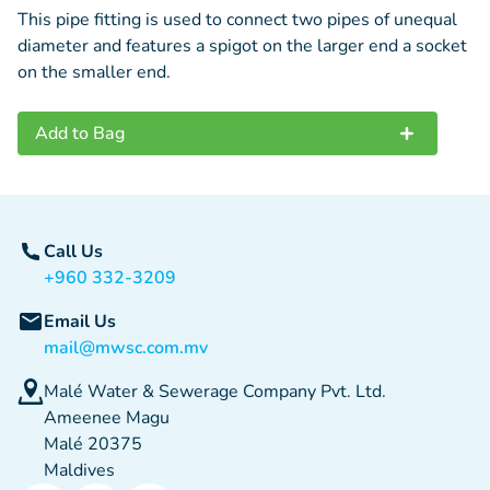
This pipe fitting is used to connect two pipes of unequal
diameter and features a spigot on the larger end a socket
on the smaller end.
Add to Bag
Call Us
+960 332-3209
Email Us
mail@mwsc.com.mv
Malé Water & Sewerage Company Pvt. Ltd.
Ameenee Magu
Malé 20375
Maldives