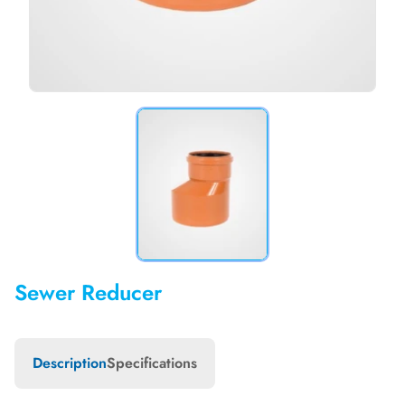
Sewer Reducer
Description
Specifications