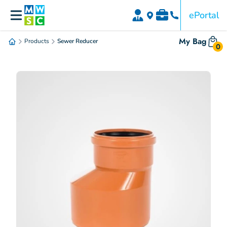
ePortal
My Bag
Products
Sewer Reducer
0